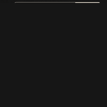
SIGN UP
This site is protected by reCAPTCHA.
BROWSE
Shows
Visit
Accessibility
Menu
History
Private Events
Classes
Callback Bar
Careers