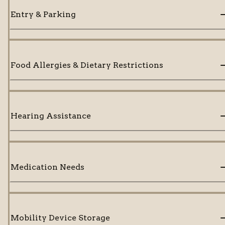
Entry & Parking
Food Allergies & Dietary Restrictions
Hearing Assistance
Medication Needs
Mobility Device Storage