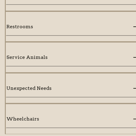
Restrooms
Service Animals
Unexpected Needs
Wheelchairs