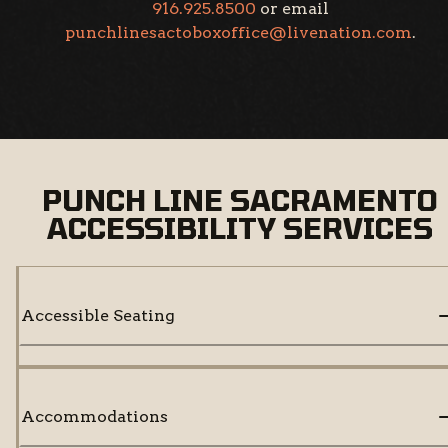
916.925.8500
or email
punchlinesactoboxoffice@livenation.com
.
PUNCH LINE SACRAMENTO
ACCESSIBILITY SERVICES
Accessible Seating
Accommodations