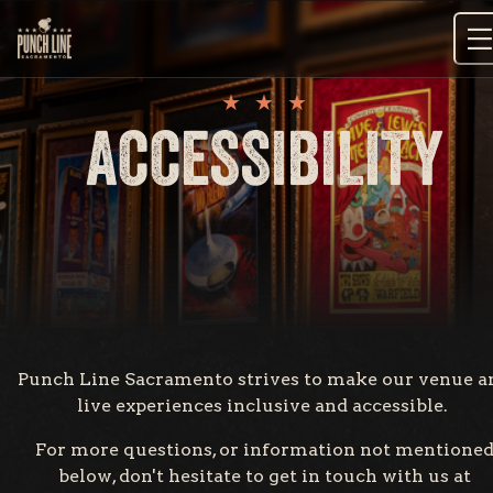
Skip
to
content
ACCESSIBILITY
Punch Line Sacramento strives to make our venue a
live experiences inclusive and accessible.
For more questions, or information not mentione
below, don't hesitate to get in touch with us at