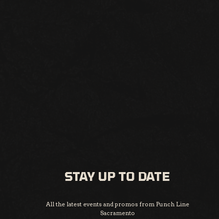
STAY UP TO DATE
All the latest events and promos from Punch Line
Sacramento