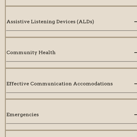
Assistive Listening Devices (ALDs)
Community Health
Effective Communication Accomodations
Emergencies