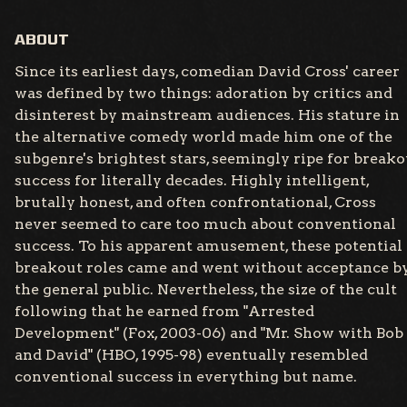
ABOUT
Since its earliest days, comedian David Cross' career
was defined by two things: adoration by critics and
disinterest by mainstream audiences. His stature in
the alternative comedy world made him one of the
subgenre's brightest stars, seemingly ripe for breako
success for literally decades. Highly intelligent,
brutally honest, and often confrontational, Cross
never seemed to care too much about conventional
success. To his apparent amusement, these potential
breakout roles came and went without acceptance b
the general public. Nevertheless, the size of the cult
following that he earned from "Arrested
Development" (Fox, 2003-06) and "Mr. Show with Bob
and David" (HBO, 1995-98) eventually resembled
conventional success in everything but name.