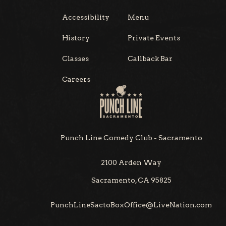
Accessibility
Menu
History
Private Events
Classes
Callback Bar
Careers
Punch Line Comedy Club - Sacramento
2100 Arden Way
Sacramento, CA 95825
PunchLineSactoBoxOffice@LiveNation.com