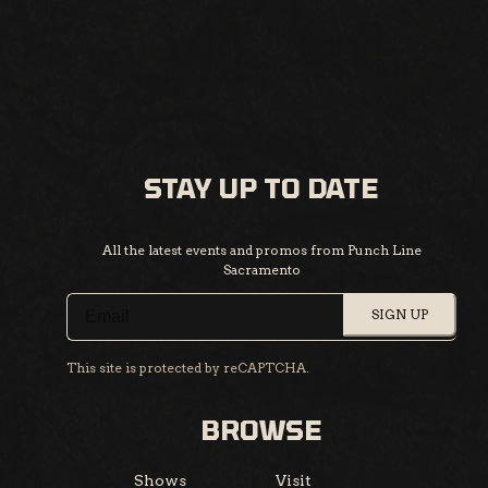
STAY UP TO DATE
All the latest events and promos from Punch Line
Sacramento
SIGN UP
This site is protected by reCAPTCHA.
BROWSE
Shows
Visit