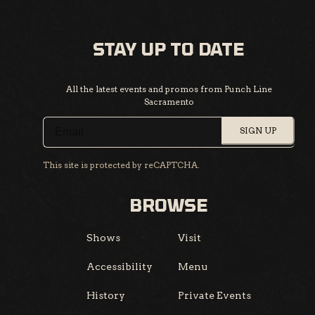
STAY UP TO DATE
All the latest events and promos from Punch Line
Sacramento
SIGN UP
This site is protected by reCAPTCHA.
BROWSE
Shows
Visit
Accessibility
Menu
History
Private Events