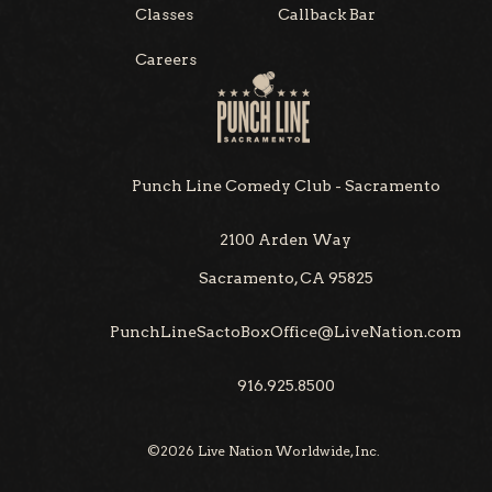
Classes
Callback Bar
Careers
Punch Line Comedy Club - Sacramento
2100 Arden Way
Sacramento, CA 95825
PunchLineSactoBoxOffice@LiveNation.com
916.925.8500
©
2026
Live Nation Worldwide, Inc.