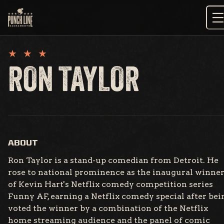
Skip
to
content
RON TAYLOR
ABOUT
Ron Taylor is a stand-up comedian from Detroit. He
rose to national prominence as the inaugural winne
of Kevin Hart's Netflix comedy competition series
Funny AF, earning a Netflix comedy special after bei
voted the winner by a combination of the Netflix
home streaming audience and the panel of comic