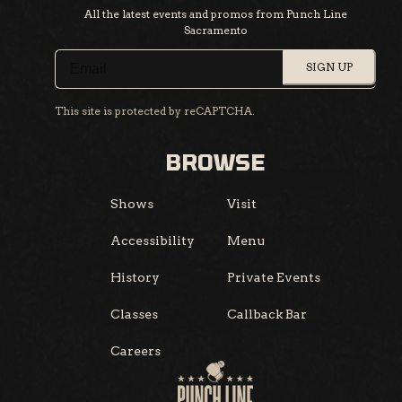
All the latest events and promos from Punch Line
Sacramento
SIGN UP
This site is protected by reCAPTCHA.
BROWSE
Shows
Visit
Accessibility
Menu
History
Private Events
Classes
Callback Bar
Careers