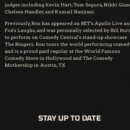
judges including Kevin Hart, Tom Segura, Nikki Glase
Chelsea Handler, and Kumail Nanjiani.
Previously, Ron has appeared on BET's Apollo Live an
Fox's Laughs, and was personally selected by Bill Bur
to perform on Comedy Central's stand-up showcase
The Ringers. Ron tours the world performing comed
and is a proud paid regular at the World Famous
Comedy Store in Hollywood and The Comedy
Mothership in Austin, TX
STAY UP TO DATE