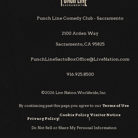
Punch Line Comedy Club - Sacramento
2100 Arden Way
Sacramento, CA 95825
PunchLineSactoBoxOffice@LiveNation.com
916.925.8500
©
2026
Live Nation Worldwide, Inc.
By continuing past this page, you agree to our
Terms of Use
Cookie Policy
Visitor Notice
Privacy Policy
|
|
Do Not Sell or Share My Personal Information