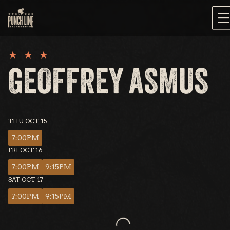
Skip
to
content
GEOFFREY ASMUS
THU OCT 15
7:00PM
FRI OCT 16
7:00PM
9:15PM
SAT OCT 17
7:00PM
9:15PM
Loading...