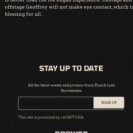
offstage Geoffrey will not make eye contact, which is
blessing for all.
STAY UP TO DATE
All the latest events and promos from Punch Line
Sacramento
SIGN UP
This site is protected by reCAPTCHA.