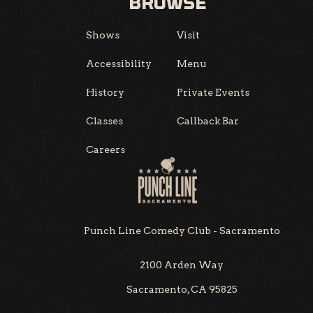
BROWSE
Shows
Visit
Accessibility
Menu
History
Private Events
Classes
Callback Bar
Careers
Punch Line Comedy Club - Sacramento
2100 Arden Way
Sacramento, CA 95825