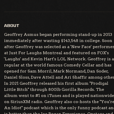
ABOUT
Geoffrey Asmus began performing stand-up in 2013
immediately after wasting $143,548 in college. Soon
after Geoffrey was selected as a 'New Face' performe
at Just For Laughs Montreal and featured on FOX's
'Laughs' and Kevin Hart's LOL Network. Geoffrey is a
regular at the world famous Comedy Cellar and has
opened for Sam Morril, Mark Normand, Dan Soder,
Daniel Sloss, Dave Attell and Ari Shaffir among other
In 2021 Geoffrey released his first album "Prodigal
Little Bitch" through 800lb Gorilla Records. The
album went to #1 on iTunes and is played nationwide
on SiriusXM radio. Geoffrey also co-hosts the "You'r
An Idiot" podcast which is the only funny podcast an
is better than the Joe Rogan Experience. Onstage and