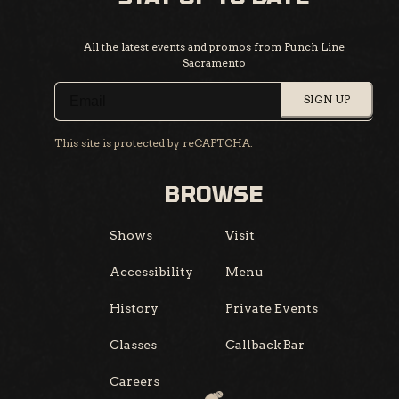
All the latest events and promos from Punch Line
Sacramento
SIGN UP
This site is protected by reCAPTCHA.
BROWSE
Shows
Visit
Accessibility
Menu
History
Private Events
Classes
Callback Bar
Careers