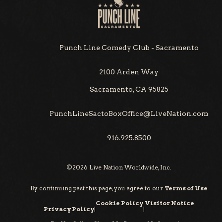
Punch Line Comedy Club - Sacramento
2100 Arden Way
Sacramento, CA 95825
PunchLineSactoBoxOffice@LiveNation.com
916.925.8500
©
2026
Live Nation Worldwide, Inc.
By continuing past this page, you agree to our
Terms of Use
Cookie Policy
Visitor Notice
Privacy Policy
|
|