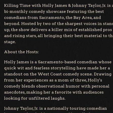
Killing Time with Holly James & Johnny Taylor, Jr. is 
bi-monthly comedy showcase featuring the best
comedians from Sacramento, the Bay Area, and
beyond. Hosted by two of the sharpest voices in stan
up, the show delivers a killer mix of established pros
and rising stars, all bringing their best material to t
stage.
About the Hosts:
Holly James is a Sacramento-based comedian whose
quick wit and fearless storytelling have made her a
standout on the West Coast comedy scene. Drawing
from her experiences as a mom of three, Holly's
comedy blends observational humor with personal
anecdotes, making her a favorite with audiences
looking for unfiltered laughs.
Johnny Taylor, Jr. is a nationally touring comedian