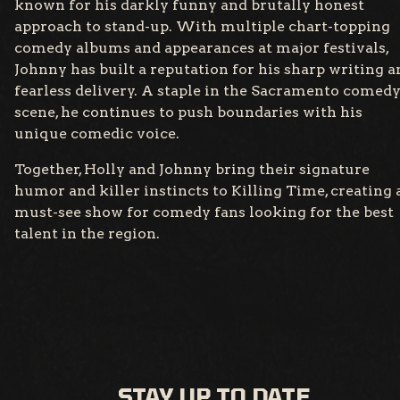
known for his darkly funny and brutally honest
approach to stand-up. With multiple chart-topping
comedy albums and appearances at major festivals,
Johnny has built a reputation for his sharp writing a
fearless delivery. A staple in the Sacramento comed
scene, he continues to push boundaries with his
unique comedic voice.
Together, Holly and Johnny bring their signature
humor and killer instincts to Killing Time, creating 
must-see show for comedy fans looking for the best
talent in the region.
STAY UP TO DATE