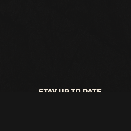
STAY UP TO DATE
All the latest events and promos from Punch Line
Sacramento
SIGN UP